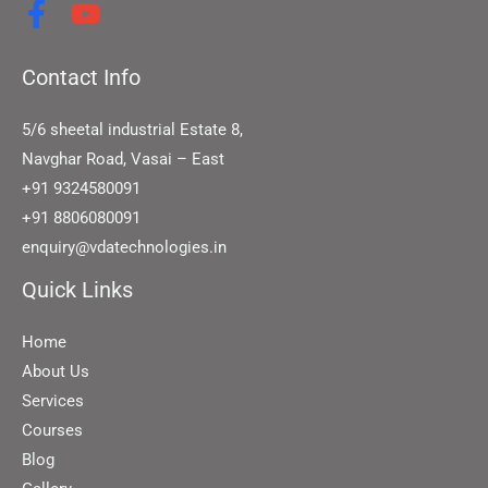
Contact Info
5/6 sheetal industrial Estate 8,
Navghar Road, Vasai – East
+91 9324580091
+91 8806080091
enquiry@vdatechnologies.in
Quick Links
Home
About Us
Services
Courses
Blog