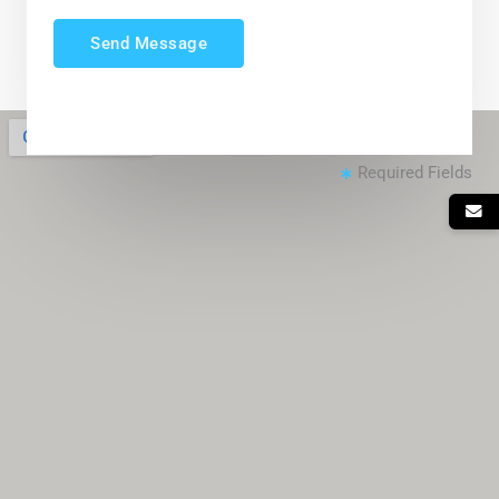
Send Message
Required Fields