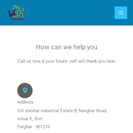
Skip
to
content
How can we help you
Call us now & your future- self will thank you later
Address
5/6 sheetal industrial Estate 8, Navghar Road,
Vasai E, Dist.
Palghar - 401210