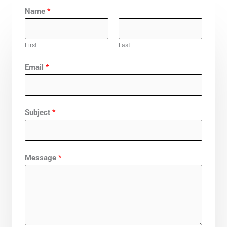
Name
*
First
Last
Email
*
Subject
*
Message
*