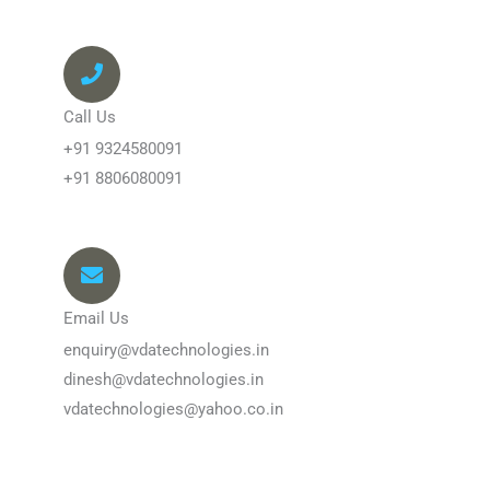
Call Us
+91 9324580091
+91 8806080091
Email Us
enquiry@vdatechnologies.in
dinesh@vdatechnologies.in
vdatechnologies@yahoo.co.in