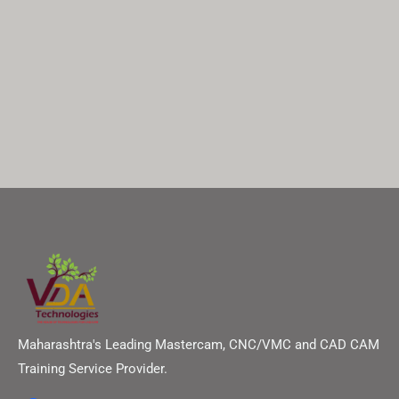
Maharashtra's Leading Mastercam, CNC/VMC and CAD CAM
Training Service Provider.